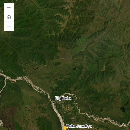
Big Delta
Delta Junction