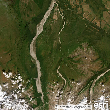
Earthstar Geographics